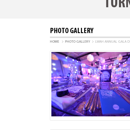
TURN
PHOTO GALLERY
>
>
HOME
PHOTO GALLERY
LWAH ANNUAL GALA D