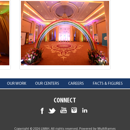
OUR WORK
OUR CENTERS
CAREERS
FACTS & FIGURES
CONNECT
Copyright © 2026 LWAH. All rights reserved. Powered by
Multiframes