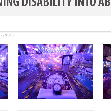
ING DISABILITY INTO AB
INNER 2016