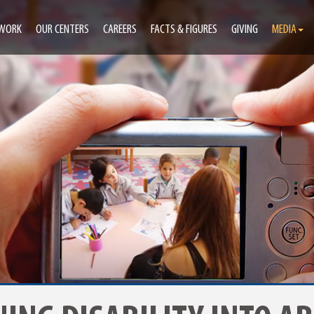
 WORK
OUR CENTERS
CAREERS
FACTS & FIGURES
GIVING
MEDIA