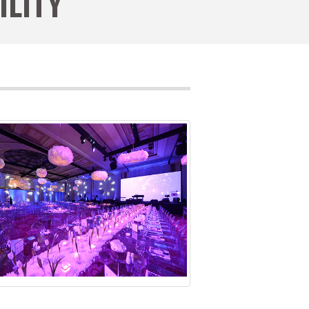
ILITY