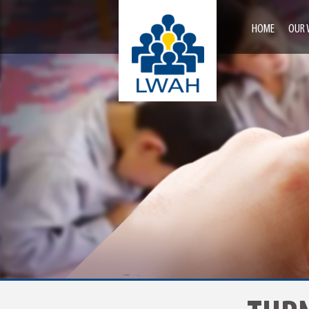
HOME
OUR